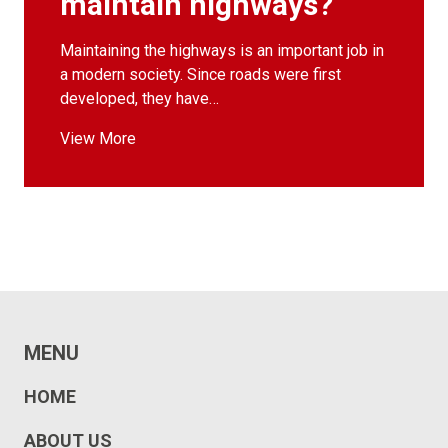
maintain highways?
Maintaining the highways is an important job in
a modern society. Since roads were first
developed, they have…
View More
MENU
HOME
ABOUT US