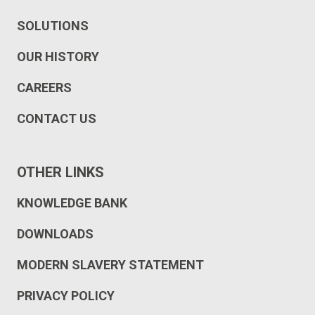
SOLUTIONS
OUR HISTORY
CAREERS
CONTACT US
OTHER LINKS
KNOWLEDGE BANK
DOWNLOADS
MODERN SLAVERY STATEMENT
PRIVACY POLICY