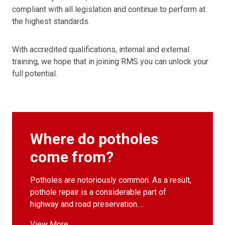
compliant with all legislation and continue to perform at
the highest standards.
With accredited qualifications, internal and external
training, we hope that in joining RMS you can unlock your
full potential.
Where do potholes
come from?
Potholes are notoriously common. As a result,
pothole repair is a considerable part of
highway and road preservation.…
View More