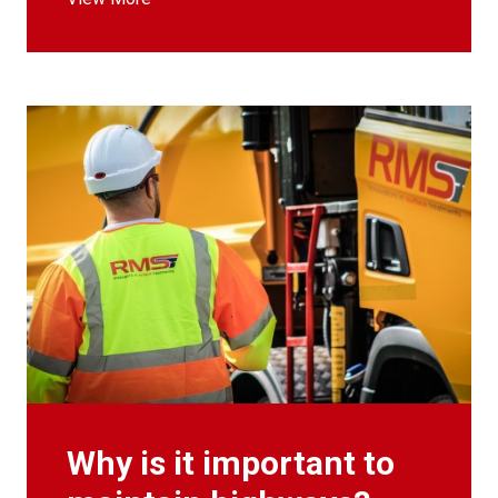
Why is it important to