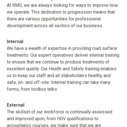
At RMS, we are always looking for ways to improve how
we operate. This dedication to progression means that
there are various opportunities for professional
development across all sectors of our business.
Internal
We have a wealth of expertise in providing road surface
treatments. Our expert operatives deliver internal training
to ensure that we continue to produce treatments of
excellent quality. Our Health and Safety training enables
us to keep our staff and all stakeholders healthy and
safe, on- and off-site. Internal training can take many
forms, from toolbox talks
External
The skillset of our workforce is continually assessed
and improved upon; from HGV qualifications to
accountancy courses, we make sure that we are