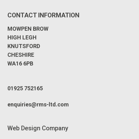
CONTACT INFORMATION
MOWPEN BROW
HIGH LEGH
KNUTSFORD
CHESHIRE
WA16 6PB
01925 752165
enquiries@rms-ltd.com
Web Design Company